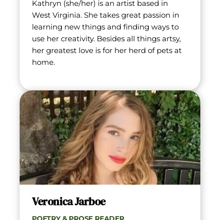
Kathryn (she/her) is an artist based in 
West Virginia. She takes great passion in 
learning new things and finding ways to 
use her creativity. Besides all things artsy, 
her greatest love is for her herd of pets at 
home.
Veronica Jarboe
POETRY & PROSE READER