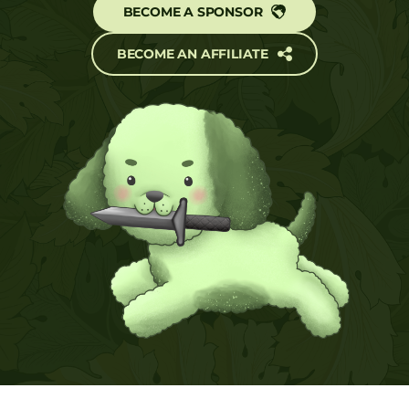
BECOME A SPONSOR
BECOME AN AFFILIATE