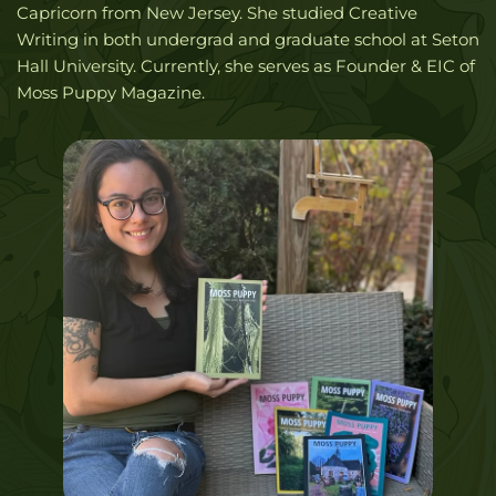
Capricorn from New Jersey. She studied Creative 
Writing in both undergrad and graduate school at Seton 
Hall University. Currently, she serves as Founder & EIC of 
Moss Puppy Magazine. 