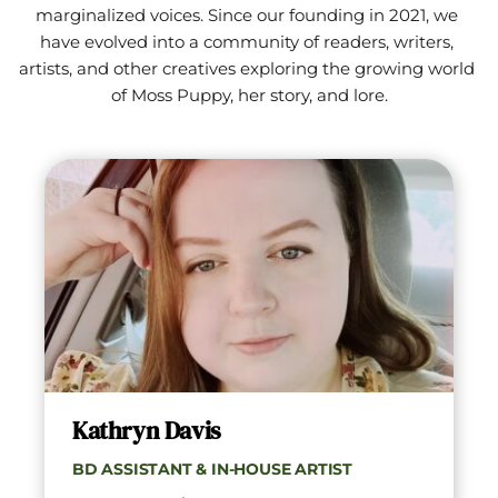
marginalized voices. Since our founding in 2021, we 
have evolved into a community of readers, writers, 
artists, and other creatives exploring the growing world 
of Moss Puppy, her story, and lore.
Kathryn Davis
BD ASSISTANT & IN-HOUSE ARTIST