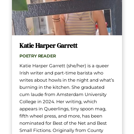
Katie Harper Garrett
POETRY READER
Katie Harper Garrett (she/her) is a queer 
Irish writer and part-time barista who 
writes about howls in the night and what’s 
burning in the kitchen. She graduated 
cum laude from Amsterdam University 
College in 2024. Her writing, which 
appears in Queerlings, tiny spoon mag, 
fifth wheel press, and more, has been 
nominated for Best of the Net and Best 
Small Fictions. Originally from County 