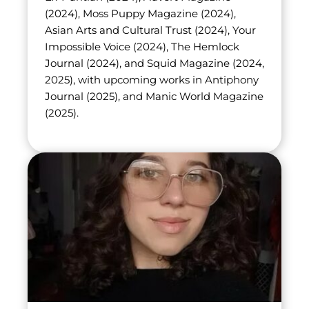
(2024), Moss Puppy Magazine (2024), 
Asian Arts and Cultural Trust (2024), Your 
Impossible Voice (2024), The Hemlock 
Journal (2024), and Squid Magazine (2024, 
2025), with upcoming works in Antiphony 
Journal (2025), and Manic World Magazine 
(2025).