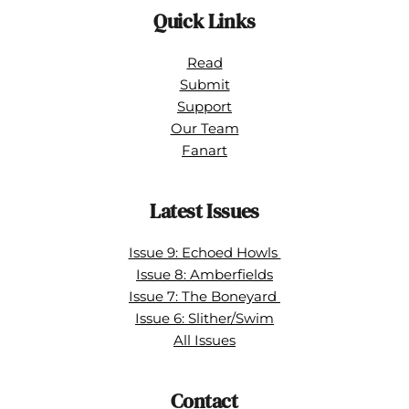
Quick Links
Read
Submit
Support
Our Team
Fanart
Latest Issues
Issue 9: Echoed Howls 
Issue 8: Amberfields
Issue 7: The Boneyard 
Issue 6: Slither/Swim
All Issues
Contact