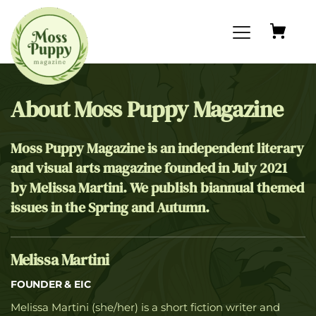
About Moss Puppy Magazine
Moss Puppy Magazine is an independent literary 
and visual arts magazine founded in July 2021 
by Melissa Martini. We publish biannual themed 
issues in the Spring and Autumn.
Melissa Martini
FOUNDER & EIC
Melissa Martini (she/her) is a short fiction writer and 