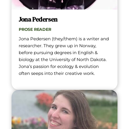
Jona Pedersen
PROSE READER
Jona Pedersen (they/them) is a writer and 
researcher. They grew up in Norway, 
before pursuing degrees in English & 
biology at the University of North Dakota. 
Jona’s passion for ecology & evolution 
often seeps into their creative work.