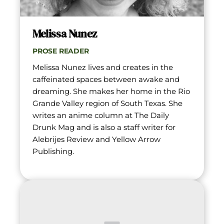
Melissa Nunez
PROSE READER
Melissa Nunez lives and creates in the 
caffeinated spaces between awake and 
dreaming. She makes her home in the Rio 
Grande Valley region of South Texas. She 
writes an anime column at The Daily 
Drunk Mag and is also a staff writer for 
Alebrijes Review and Yellow Arrow 
Publishing.