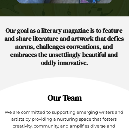
Our goal as a literary magazine is to feature 
and share literature and artwork that defies 
norms, challenges conventions, and 
embraces the unsettlingly beautiful and 
oddly innovative.
Our Team
We are committed to supporting emerging writers and 
artists by providing a nurturing space that fosters 
creativity, community, and amplifies diverse and 