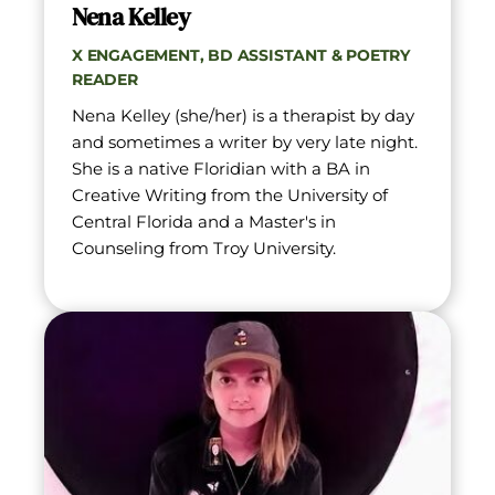
Nena Kelley
X ENGAGEMENT, BD ASSISTANT & POETRY 
READER
Nena Kelley (she/her) is a therapist by day 
and sometimes a writer by very late night. 
She is a native Floridian with a BA in 
Creative Writing from the University of 
Central Florida and a Master's in 
Counseling from Troy University.