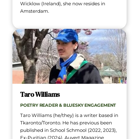
Wicklow (Ireland), she now resides in 
Amsterdam.
Taro Williams
POETRY READER & BLUESKY ENGAGEMENT
Taro Williams (he/they) is a writer based in 
Tkaronto/Toronto. He has previous been 
published in School Schmool (2022, 2023), 
Ex-Puritian (2024), Auvert Magazine 