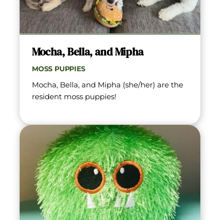
Mocha, Bella, and Mipha
MOSS PUPPIES
Mocha, Bella, and Mipha (she/her) are the 
resident moss puppies!