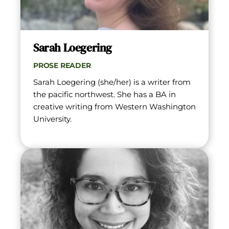
Sarah Loegering
PROSE READER
Sarah Loegering (she/her) is a writer from 
the pacific northwest. She has a BA in 
creative writing from Western Washington 
University.