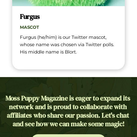
Furgus
MASCOT
Furgus (he/him) is our Twitter mascot, 
whose name was chosen via Twitter polls. 
His middle name is Blort.
Moss Puppy Magazine is eager to expand its 
network and is proud to collaborate with 
affiliates who share our passion. Let's chat 
and see how we can make some magic!