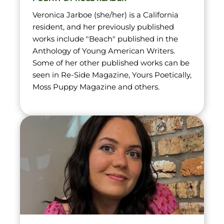
Veronica Jarboe (she/her) is a California 
resident, and her previously published 
works include "Beach" published in the 
Anthology of Young American Writers. 
Some of her other published works can be 
seen in Re-Side Magazine, Yours Poetically, 
Moss Puppy Magazine and others.