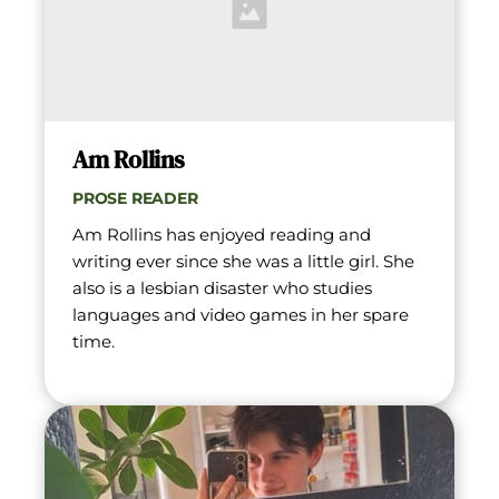
Am Rollins
PROSE READER
Am Rollins has enjoyed reading and 
writing ever since she was a little girl. She 
also is a lesbian disaster who studies 
languages and video games in her spare 
time.