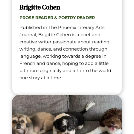
Brigitte Cohen
PROSE READER & POETRY READER
Published in The Phoenix Literary Arts 
Journal, Brigitte Cohen is a poet and 
creative writer passionate about reading, 
writing, dance, and connection through 
language, working towards a degree in 
French and dance, hoping to add a little 
bit more originality and art into the world 
one story at a time.