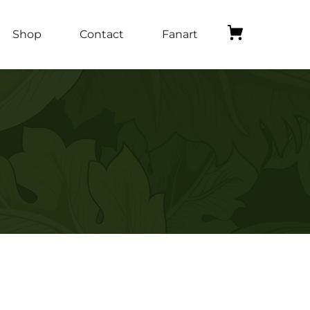
Shop
Contact
Fanart