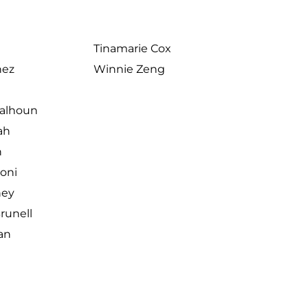
Tinamarie Cox
nez
Winnie Zeng
Calhoun
ah
n
joni
ney
unell
an