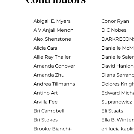
Abigail E. Myers
Conor Ryan
A V Anjali Menon
D C Nobes
Alex Shenstone
DARKRECON
Alicia Cara
Danielle Mc
Allie Ray Thaller
Danielle Sale
Amanda Conover
David Hanlon
Amanda Zhu
Diana Serran
Andrea Tillmanns
Dolores Knig
Antino Art
Edward Micha
Arvilla Fee
Supranowicz
Bri Campbell
Eli Staats
Bri Stokes
Ella B. Winter
Brooke Bianchi-
eri lucia kapl