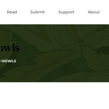
Read
Submit
Support
About
owls
D HOWLS