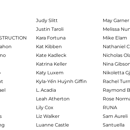
Judy Slitt
May Garner
Justin Taroli
Melissa Nu
STRUCTION
Kara Fortuna
Mike Elam
Mahon
Kat Kibben
Nathaniel 
rno
Kate Kadleck
Nicholas Ol
Katrina Keller
Nina Gibso
o
Katy Luxem
Nikoletta G
ht
Kyla-Yến Huỳnh Giffin
Rachel Tur
el 
L. Acadia
Raymond Br
Leah Atherton
Rose Norm
Lily Cox
RUNA
s
Liz Walker
Sam Aureli
ing
Luanne Castle
Santuella