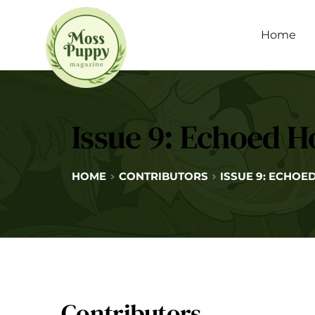
Home
Issue 9: Echoed H
HOME
CONTRIBUTORS
ISSUE 9: ECHOE
Contributors